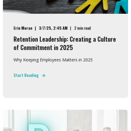
Erin Moran
3/7/25, 2:45 AM
2 min read
Retention Leadership: Creating a Culture
of Commitment in 2025
Why Keeping Employees Matters in 2025
Start Reading