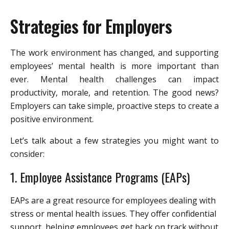
Strategies for Employers
The work environment has changed, and supporting
employees’ mental health is more important than
ever. Mental health challenges can impact
productivity, morale, and retention. The good news?
Employers can take simple, proactive steps to create a
positive environment.
Let’s talk about a few strategies you might want to
consider:
1. Employee Assistance Programs (EAPs)
EAPs are a great resource for employees dealing with
stress or mental health issues. They offer confidential
support, helping employees get back on track without