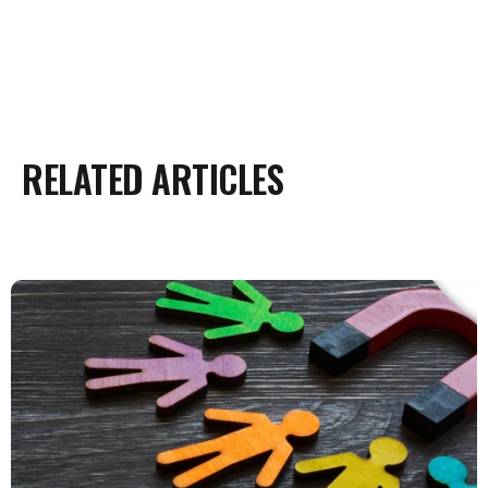
RELATED ARTICLES