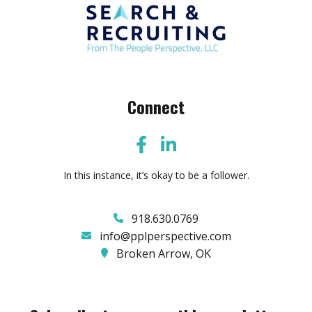
Connect
In this instance, it’s okay to be a follower.
918.630.0769
info@pplperspective.com
Broken Arrow, OK