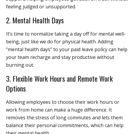
feeling judged or unsupported.
2. Mental Health Days
It’s time to normalize taking a day off for mental well-
being, just like we do for physical health. Adding
“mental health days” to your paid leave policy can help
your team recharge and stay productive without
burning out.
3. Flexible Work Hours and Remote Work
Options
Allowing employees to choose their work hours or
work from home can make a huge difference. It
removes the stress of long commutes and lets them
balance their personal commitments, which can help
their mental health.