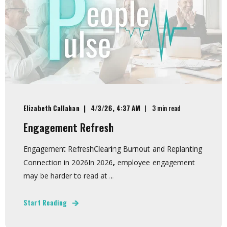
Elizabeth Callahan
4/3/26, 4:37 AM
3 min read
Engagement Refresh
Engagement RefreshClearing Burnout and Replanting
Connection in 2026In 2026, employee engagement
may be harder to read at ...
Start Reading