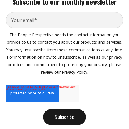
Subscribe to our monthly newsletter
The People Perspective needs the contact information you
provide to us to contact you about our products and services.
You may unsubscribe from these communications at any time.
For information on how to unsubscribe, as well as our privacy
practices and commitment to protecting your privacy, please
review our Privacy Policy.