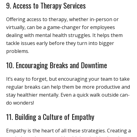
9. Access to Therapy Services
Offering access to therapy, whether in-person or
virtually, can be a game-changer for employees
dealing with mental health struggles. It helps them
tackle issues early before they turn into bigger
problems.
10. Encouraging Breaks and Downtime
It’s easy to forget, but encouraging your team to take
regular breaks can help them be more productive and
stay healthier mentally. Even a quick walk outside can-
do wonders!
11. Building a Culture of Empathy
Empathy is the heart of all these strategies. Creating a