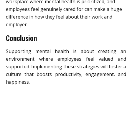
workplace where mental health is prioritized, and
employees feel genuinely cared for can make a huge
difference in how they feel about their work and
employer.
Conclusion
Supporting mental health is about creating an
environment where employees feel valued and
supported. Implementing these strategies will foster a
culture that boosts productivity, engagement, and
happiness.