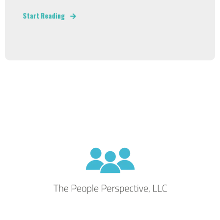
Start Reading