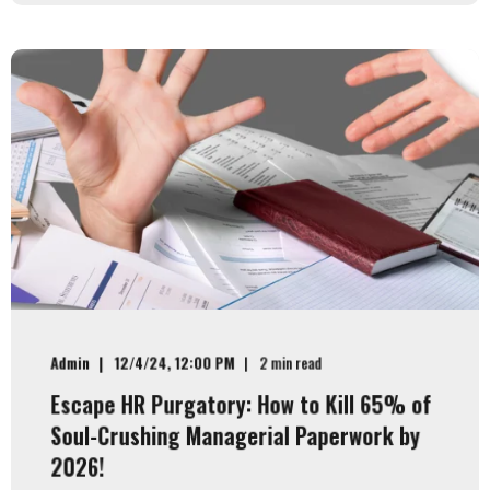
Admin
12/4/24, 12:00 PM
2 min read
Escape HR Purgatory: How to Kill 65% of
Soul-Crushing Managerial Paperwork by
2026!