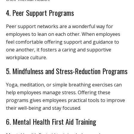
4. Peer Support Programs
Peer support networks are a wonderful way for
employees to lean on each other. When employees
feel comfortable offering support and guidance to
one another, it fosters a caring and supportive
workplace culture.
5. Mindfulness and Stress-Reduction Programs
Yoga, meditation, or simple breathing exercises can
help employees manage stress. Offering these
programs gives employees practical tools to improve
their well-being and stay focused.
6. Mental Health First Aid Training