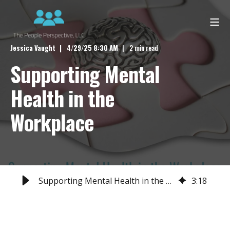
Jessica Vaught
4/29/25 8:30 AM
2 min read
Supporting Mental
Health in the
Workplace
Supporting Mental Health in the Workplace
3
:
18