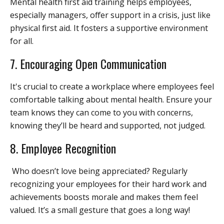
Mental health first aid training helps employees,
especially managers, offer support in a crisis, just like
physical first aid. It fosters a supportive environment
for all.
7.
Encouraging Open Communication
It's crucial to create a workplace where employees feel
comfortable talking about mental health. Ensure your
team knows they can come to you with concerns,
knowing they’ll be heard and supported, not judged.
8. Employee Recognition
Who doesn’t love being appreciated? Regularly
recognizing your employees for their hard work and
achievements boosts morale and makes them feel
valued. It’s a small gesture that goes a long way!